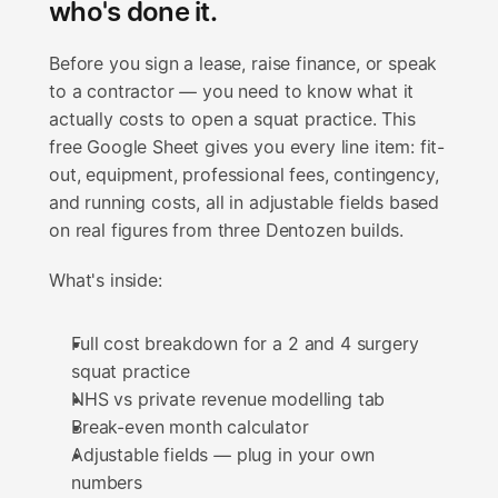
who's done it.
Before you sign a lease, raise finance, or speak 
to a contractor — you need to know what it 
actually costs to open a squat practice. This 
free Google Sheet gives you every line item: fit-
out, equipment, professional fees, contingency, 
and running costs, all in adjustable fields based 
on real figures from three Dentozen builds.
What's inside:
Full cost breakdown for a 2 and 4 surgery 
squat practice
NHS vs private revenue modelling tab
Break-even month calculator
Adjustable fields — plug in your own 
numbers