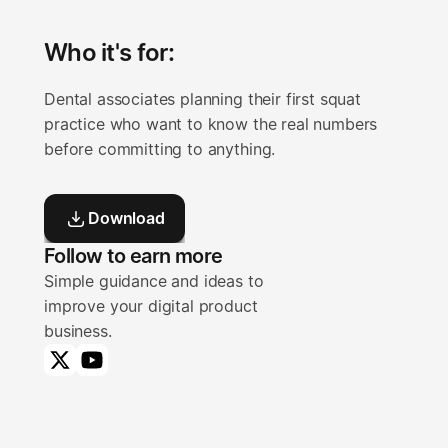
Who it's for:
Dental associates planning their first squat 
practice who want to know the real numbers 
before committing to anything.
Download
Download
Follow to earn more
Simple guidance and ideas to
improve your digital product
business.