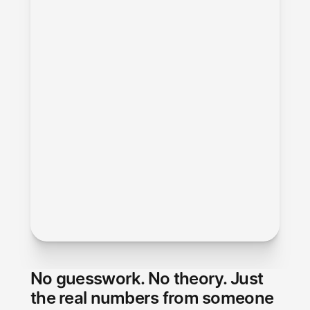
No guesswork. No theory. Just 
the real numbers from someone 