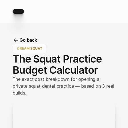
Go back
Go back
DREAM SQUAT
The Squat Practice
Budget Calculator
The exact cost breakdown for opening a
private squat dental practice — based on 3 real
builds.