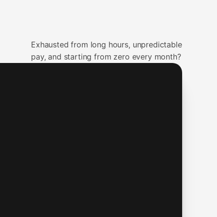
Exhausted from long hours, unpredictable
pay, and starting from zero every month?