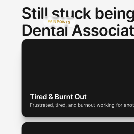
Still stuck being
PAIN POINTS
Dental Associa
Tired & Burnt Out
Frustrated, tired, and burnout working for anot