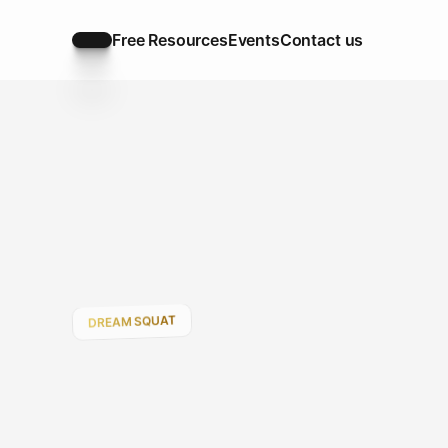
Free Resources
Events
Contact us
Free Resources
Events
Contact us
DREAM SQUAT
Your
Road