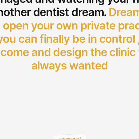
nother dentist dream.
Dream
 open your own private prac
ou can finally be in control 
come and design the clinic
always wanted