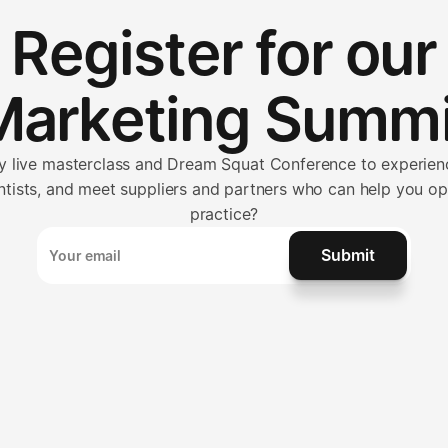
Register for our
Marketing Summi
ay live masterclass and Dream Squat Conference to experienc
ntists, and meet suppliers and partners who can help you o
practice?
Submit