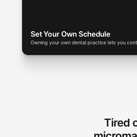
Set Your Own Schedule
Owning your own dental practice lets you con
Tired 
microma