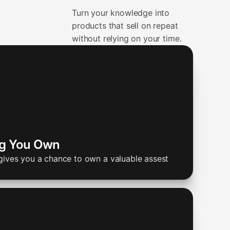
Turn your knowledge into
products that sell on repeat
without relying on your time.
ng You Own
gives you a chance to own a valuable assest