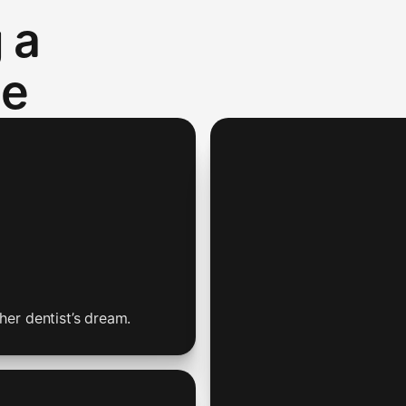
 a
te
her dentist’s dream.