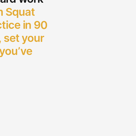
 Squat
tice in 90
, set your
 you’ve