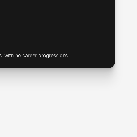
s, with no career progressions.