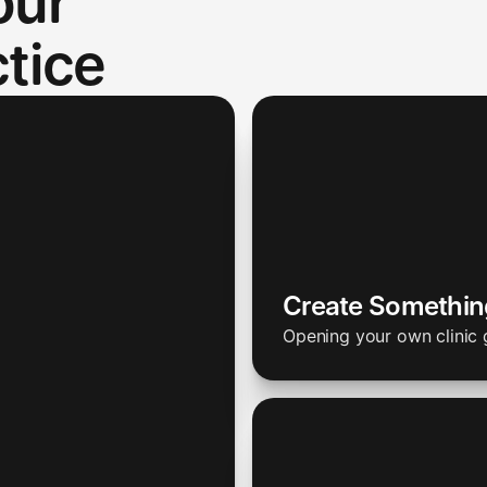
our
tice
Create Somethi
Opening your own clinic 