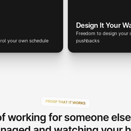
Design It Your W
Freedom to design your o
trol your own schedule
pushbacks
PROOF THAT IT WORKS
of working for someone else
naged and watching your h