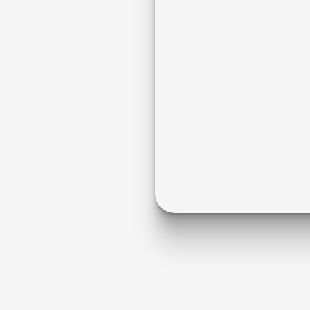
Dental
d
,
c
o
m
p
l
i
a
n
t
,
p
a
t
i
e
n
t