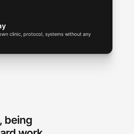
ay
wn clinic, protocol, systems without any
, being
ard work