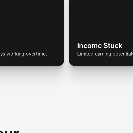
Income Stuck
ays working overtime.
Limited earning potential