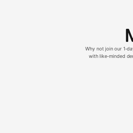
Why not join our 1‑d
with like‑minded de