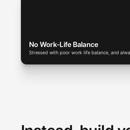
No Work-Life Balance
Stressed with poor work life balance, and alw