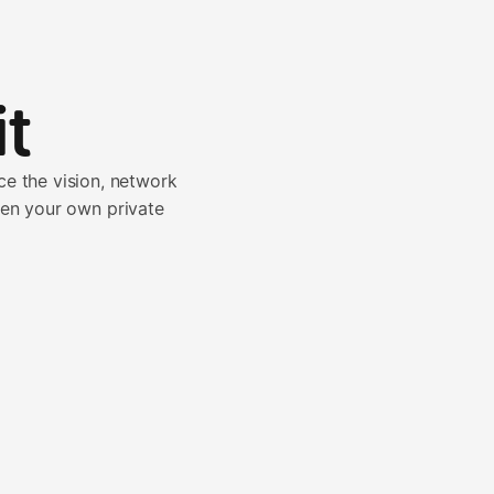
t
e the vision, network
pen your own private