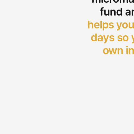
fund a
helps you
days so y
own in