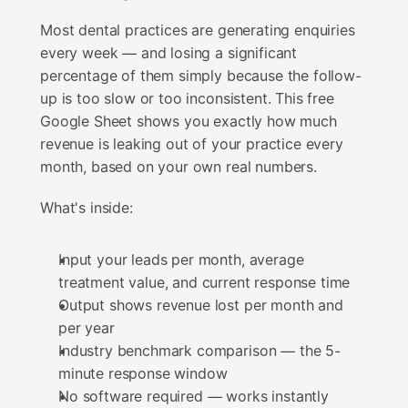
Most dental practices are generating enquiries 
every week — and losing a significant 
percentage of them simply because the follow-
up is too slow or too inconsistent. This free 
Google Sheet shows you exactly how much 
revenue is leaking out of your practice every 
month, based on your own real numbers.
What's inside:
Input your leads per month, average 
treatment value, and current response time
Output shows revenue lost per month and 
per year
Industry benchmark comparison — the 5-
minute response window
No software required — works instantly