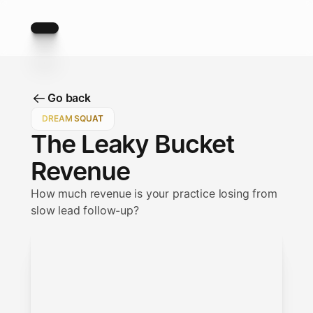
Go back
Go back
DREAM SQUAT
The Leaky Bucket
Revenue
How much revenue is your practice losing from
slow lead follow-up?