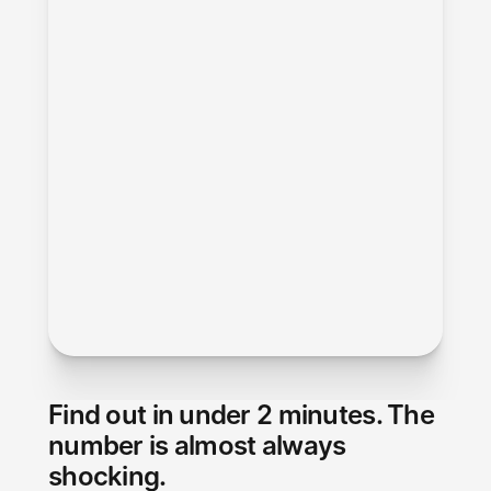
Find out in under 2 minutes. The 
number is almost always 
shocking.