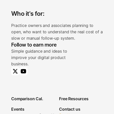
Who it's for:
Practice owners and associates planning to 
open, who want to understand the real cost of a 
slow or manual follow-up system.
Follow to earn more
Simple guidance and ideas to
improve your digital product
business.
Comparison Cal.
Free Resources
Comparison Cal.
Free Resources
Events
Contact us